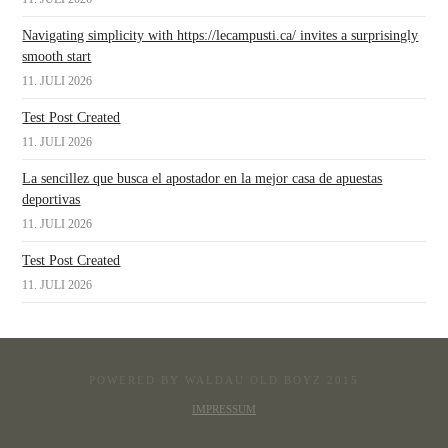
Navigating simplicity with https://lecampusti.ca/ invites a surprisingly
smooth start
11. JULI 2026
Test Post Created
11. JULI 2026
La sencillez que busca el apostador en la mejor casa de apuestas
deportivas
11. JULI 2026
Test Post Created
11. JULI 2026
POWERED BY WALDAU OLD BOYZ 2015
IMPRESSUM