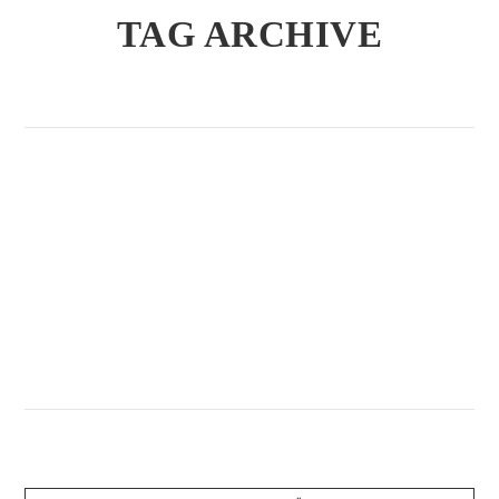
TAG ARCHIVE
Allgemein / August 2, 2020
KEGELABEND DER OLD-
BOYZ
VIEW POST