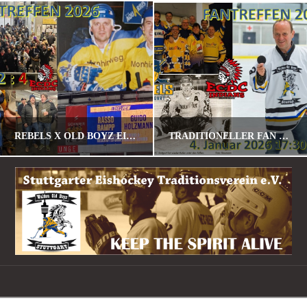
REBELS X OLD BOYZ EISHOCKEY FANTREFF 2026
TRADITIONELLER FAN – U. SPIELERTREFF AM 04.01.2026 GEGEN MEMMINGEN
POMALU
POMALU
STANDARD
STANDARD
JANUAR 23, 2026
DEZEMBER 30, 2025
Navigation