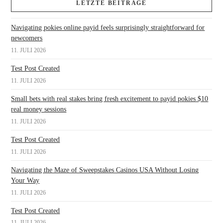
LETZTE BEITRÄGE
Navigating pokies online payid feels surprisingly straightforward for
newcomers
11. JULI 2026
Test Post Created
11. JULI 2026
Small bets with real stakes bring fresh excitement to payid pokies $10
real money sessions
11. JULI 2026
Test Post Created
11. JULI 2026
Navigating the Maze of Sweepstakes Casinos USA Without Losing
Your Way
11. JULI 2026
Test Post Created
11. JULI 2026